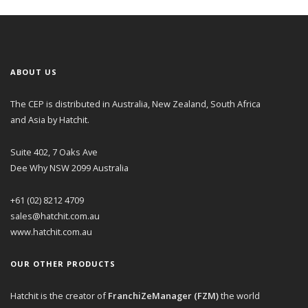
ABOUT US
The CEP is distributed in Australia, New Zealand, South Africa
and Asia by Hatchit.
Suite 402, 7 Oaks Ave
Dee Why NSW 2099 Australia
+61 (02) 8212 4709
sales@hatchit.com.au
www.hatchit.com.au
OUR OTHER PRODUCTS
Hatchit is the creator of
FranchiZeManager (FZM)
the world