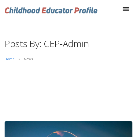
Posts By: CEP-Admin
Home
News