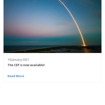
19 January 2021
The CEP is now available!
Read More