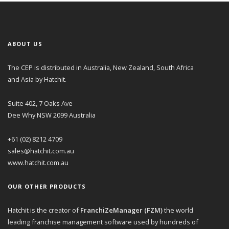
ABOUT US
The CEP is distributed in Australia, New Zealand, South Africa
and Asia by Hatchit.
Suite 402, 7 Oaks Ave
Dee Why NSW 2099 Australia
+61 (02) 8212 4709
sales@hatchit.com.au
www.hatchit.com.au
OUR OTHER PRODUCTS
Hatchit is the creator of
FranchiZeManager (FZM)
the world
leading franchise management software used by hundreds of