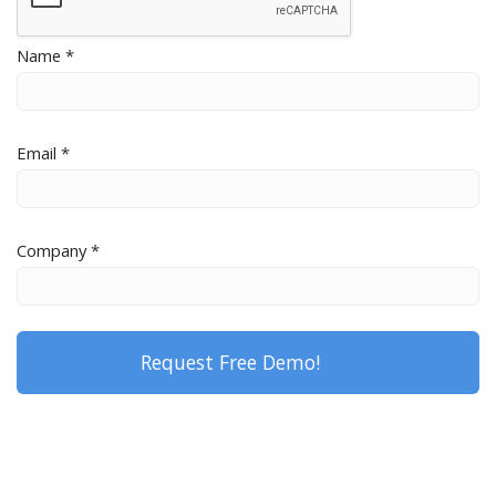
Name *
Email *
Company *