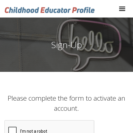
Sign-Up
Please complete the form to activate an
account.